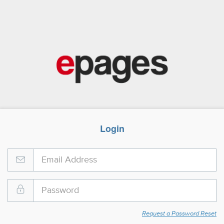
Login
Request a Password Reset