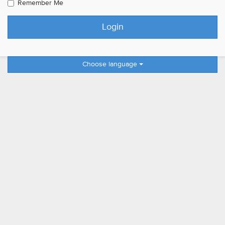
Remember Me
Choose language